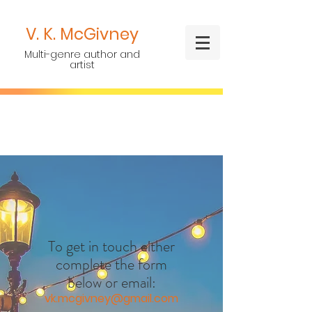
V. K.
McGivney
Multi-genre author and
artist
To get in touch either
complete the form
below or email:
vk.mcgivney@gmail.com