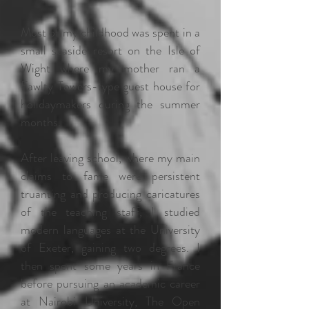
Most of my childhood was spent in a
small seaside resort on the Isle of
Wight where my mother ran a
Fawlty Towers-type guest house for
holidaymakers during the summer
months.
After leaving school, where my main
claims to fame were persistent
truanting and producing caricatures
of the teaching staff, I studied
modern languages at the University
of Exeter, gaining two degrees. I
then spent some years in France
before pursuing an academic career
at Nairobi University, The Open