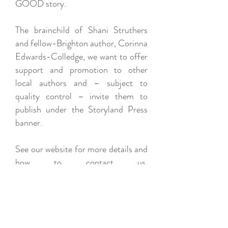
GOOD story.
The brainchild of Shani Struthers
and fellow-Brighton author, Corinna
Edwards-Colledge, we want to offer
support and promotion to other
local authors and – subject to
quality control – invite them to
publish under the Storyland Press
banner.
See our website for more details and
how to contact us.
www.storylandpress.com