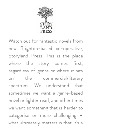
Watch out for fantastic novels from
new Brighton-based co-operative,
Storyland Press. This is the place
where the story comes first,
regardless of genre or where it sits
on the commercial/literary
spectrum. We understand that
sometimes we want a genre-based
novel or lighter read, and other times
we want something that is harder to
categorise or more challenging –
what ultimately matters is that it’s a