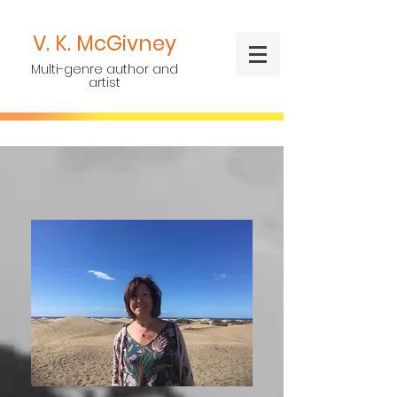
V. K.
McGivney
Multi-genre author and
artist