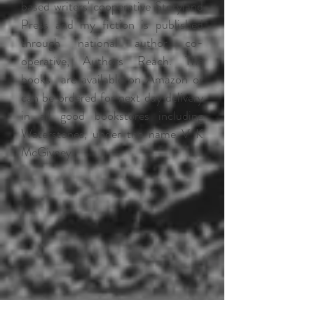
based writers' cooperative Storyland
Press and my fiction is published
through national author co-
operative, Authors Reach. The
books are available on Amazon or
can be ordered for next day delivery
in all good bookstores including
Waterstones, under the name V K
McGivney.