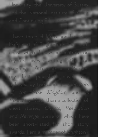
University, the University of Sussex
and the National Institute of Adult
and Continuing Education.
I have three children and live in a
leafy part of Brighton on the south
coast where I now concentrate on
my first loves - writing fiction and
painting. Aftermath of a Murder,
my first published novel, was
followed by two others -
Inheritors
of the New Kingdom
and
A
Reluctant Hero
, then a collection of
short stories,
Ghosts, Resolution
and Revenge
, some of which have
been short-listed for short story
awards. I am a member of Brighton-