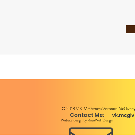
© 2018 V.K. McGivney/Veronica McGivne
Contact Me:
vk.mcgi
Website design by RoseWolf Design