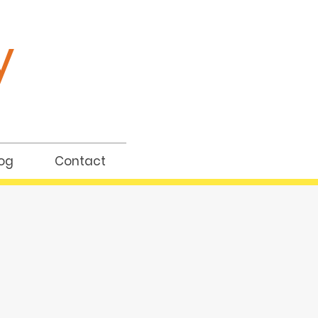
y
og
Contact