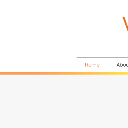
Home
Abo