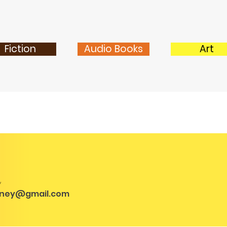
Fiction
Audio Books
Art
y
vney@gmail.com