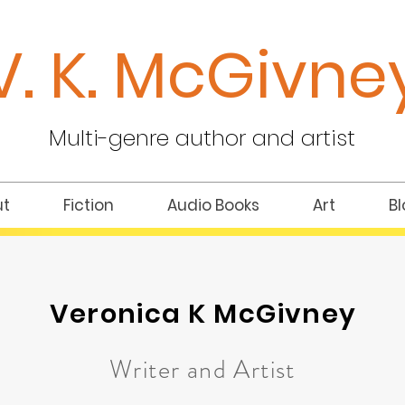
V. K.
McGivne
Multi-genre author and artist
ut
Fiction
Audio Books
Art
Bl
Veronica K McGivney
Writer and Artist